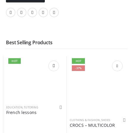
Best Selling Products
HOT
HOT
-37%
EDUCATION
,
TUTORING
French lessons
This product has multiple variants. The options may be chosen on the product page
CLOTHING & FASHION
,
SHOES
CROCS – MULTICOLOR