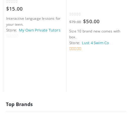
0
out of 5
$
15.00
Interactive language lessons for
0
out of 5
Original
Current
$
50.00
$
79.00
your teen.
price
price
was:
is:
Store:
My Own Private Tutors
Size 10 brand new comes with
$79.00.
$50.00.
box.
0
Store:
Lust 4 Swim Co
out
of
5
out of 5
5
Top Brands