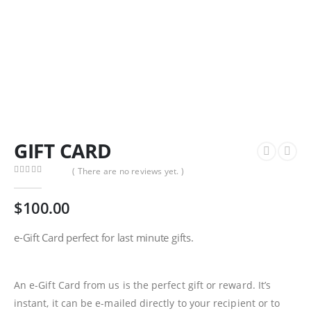
GIFT CARD
( There are no reviews yet. )
0
out of 5
$
100.00
e-Gift Card perfect for last minute gifts.
An e-Gift Card from us is the perfect gift or reward. It’s
instant, it can be e-mailed directly to your recipient or to