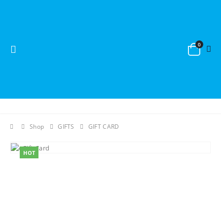
0
Shop
GIFTS
GIFT CARD
HOT