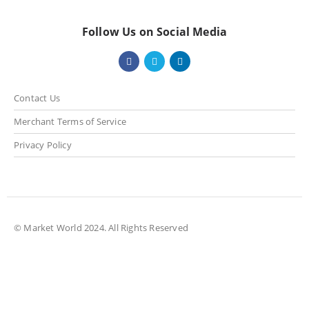
Follow Us on Social Media
Contact Us
Merchant Terms of Service
Privacy Policy
© Market World 2024. All Rights Reserved