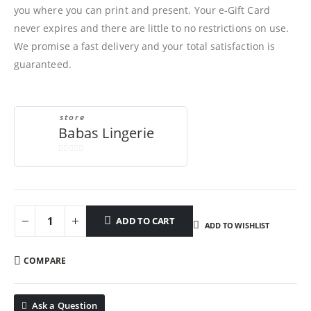
you where you can print and present. Your e-Gift Card
never expires and there are little to no restrictions on use.
We promise a fast delivery and your total satisfaction is
guaranteed.
store
Babas Lingerie
0
out
of
5
ADD TO CART
ADD TO WISHLIST
COMPARE
Ask a Question