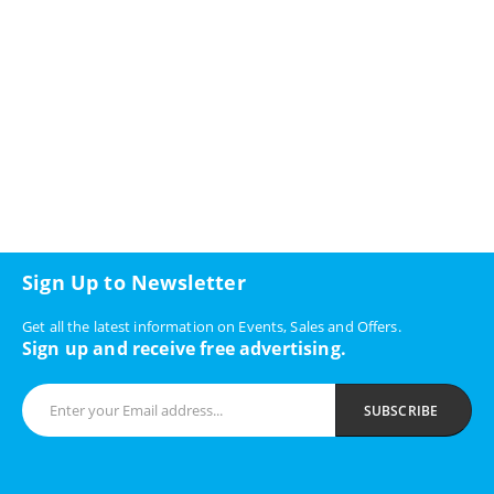
Sign Up to Newsletter
Get all the latest information on Events, Sales and Offers.
Sign up and receive free advertising.