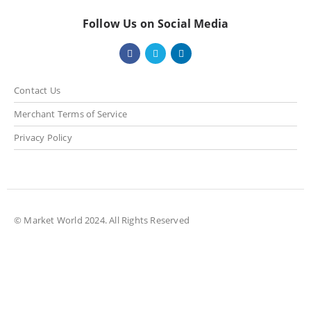
Follow Us on Social Media
Contact Us
Merchant Terms of Service
Privacy Policy
© Market World 2024. All Rights Reserved