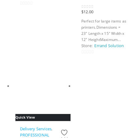
0
$
12.00
0
out of 5
out
Perfect for large items as
of
printers.Dimensions =
5
23″ Length x 15″ Width x
12″ HeightMaximum...
Store:
Errand Solution
0
out
of
5
Quick View
Delivery Services
,
PROFESSIONAL