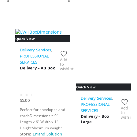
Quick View
Delivery Services
,
PROFESSIONAL
Add
SERVICES
to
Delivery – AB Box
wishlist
Quick View
Delivery Services
,
$
5.00
0
out of 5
PROFESSIONAL
Add
Perfect for envelopes and
SERVICES
to
cardsDimensions = 9"
Delivery – Box
wishlist
Large
Length x 6" Width x 1"
HeightMaximum weight...
Store:
Errand Solution