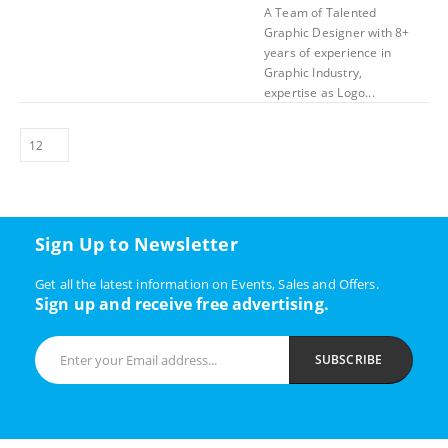
A Team of Talented
Graphic Designer with 8+
years of experience in
Graphic Industry,
expertise as Logo...
Sign Up to Newsletter
Get all the latest information on Events, Sales and Offers.
Sign up and receive free advertising.