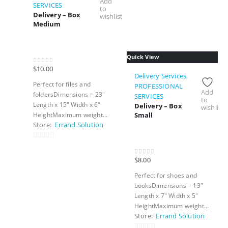
Add
SERVICES
to
Delivery – Box
wishlist
Medium
Quick View
$
10.00
0
out of 5
Delivery Services
,
Perfect for files and
PROFESSIONAL
Add
foldersDimensions = 23″
SERVICES
to
Length x 15″ Width x 6″
Delivery – Box
wishlist
Small
HeightMaximum weight...
Store:
Errand Solution
0
out
$
8.00
0
out of 5
of
Perfect for shoes and
5
booksDimensions = 13″
Length x 7″ Width x 5″
HeightMaximum weight...
Store:
Errand Solution