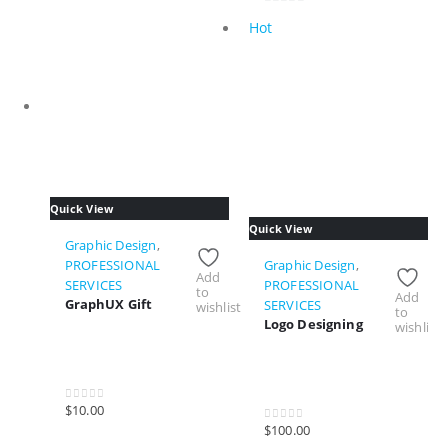
0
Hot
out
of
5
Quick View
Quick View
Graphic Design
,
PROFESSIONAL
Graphic Design
,
Add
SERVICES
PROFESSIONAL
to
Add
GraphUX Gift
SERVICES
wishlist
to
Logo Designing
wishlist
$
10.00
0
out of 5
$
100.00
0
out of 5