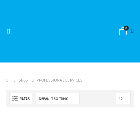
0
Shop
PROFESSIONAL SERVICES
FILTER