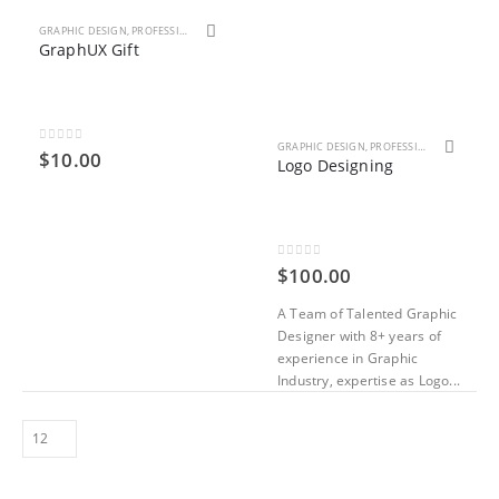
GRAPHIC DESIGN
,
PROFESSIONAL SERVICES
GraphUX Gift
GRAPHIC DESIGN
,
PROFESSIONAL SERVICES
0
out of 5
$
10.00
Logo Designing
0
out of 5
$
100.00
A Team of Talented Graphic
Designer with 8+ years of
experience in Graphic
Industry, expertise as Logo...
ent
000.00.