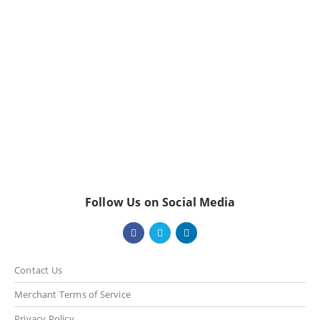
Follow Us on Social Media
Contact Us
Merchant Terms of Service
Privacy Policy