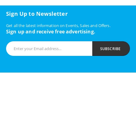
Sign Up to Newsletter
Get all the latest information on Events, Sales and Offers.
Sign up and receive free advertising.