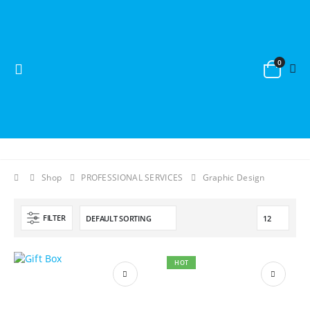
0
Shop
PROFESSIONAL SERVICES
Graphic Design
FILTER
HOT