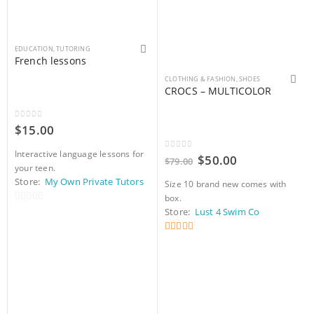
EDUCATION
,
TUTORING
French lessons
This product has multiple variants. The options may be chosen on the product page
CLOTHING & FASHION
,
SHOES
CROCS – MULTICOLOR
0
out of 5
$
15.00
Interactive language lessons for
0
out of 5
Original
Current
$
50.00
$
79.00
your teen.
price
price
was:
is:
Store:
My Own Private Tutors
Size 10 brand new comes with
$79.00.
$50.00.
box.
0
Store:
Lust 4 Swim Co
out
of
5
out of 5
5