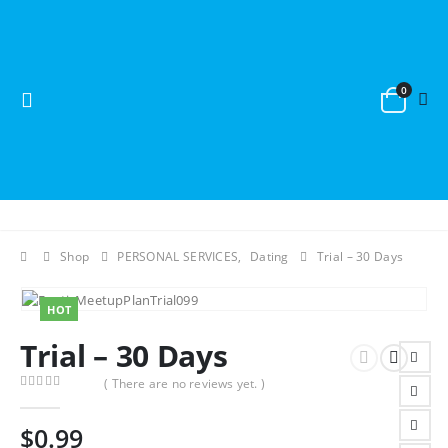
0
Shop
PERSONAL SERVICES
,
Dating
Trial – 30 Days
HOT
Trial – 30 Days
( There are no reviews yet. )
0
out of 5
$
0.99