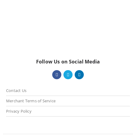
Follow Us on Social Media
Contact Us
Merchant Terms of Service
Privacy Policy