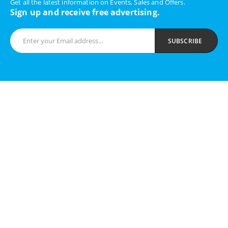
Get all the latest information on Events, Sales and Offers.
Sign up and receive free advertising.