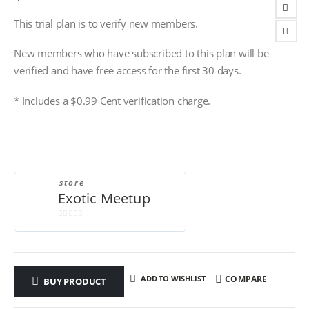
This trial plan is to verify new members.
New members who have subscribed to this plan will be
verified and have free access for the first 30 days.
* Includes a $0.99 Cent verification charge.
store
Exotic Meetup
0
out
of
5
ADD TO WISHLIST
COMPARE
BUY PRODUCT