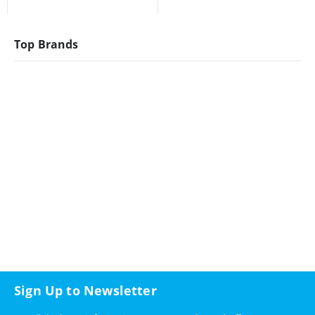
Top Brands
Sign Up to Newsletter