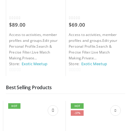
0
out of 5
0
out of 5
0
$
89.00
$
69.00
Access to activities, member
Access to activities, member
A
profiles and groups.Edit your
profiles and groups.Edit your
p
Personal Profile.Search &
Personal Profile.Search &
P
Precise Filter.Live Match
Precise Filter.Live Match
P
Making.Private...
Making.Private...
M
Store:
Exotic Meetup
Store:
Exotic Meetup
S
0
0
0
out
out
o
Best Selling Products
of
of
o
5
5
5
HOT
HOT
-37%