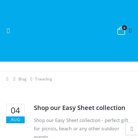
0
Blog
Traveling
Shop our Easy Sheet collection
04
AUG
Shop our Easy Sheet collection - perfect gift
for picnics, beach or any other outdoor
events.