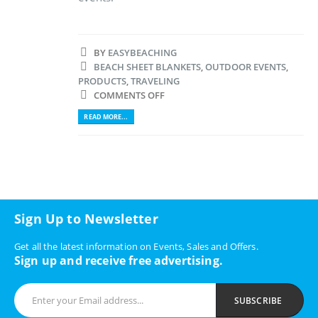
BY
EASYBEACHING
BEACH SHEET BLANKETS
,
OUTDOOR EVENTS
,
PRODUCTS
,
TRAVELING
COMMENTS OFF
READ MORE...
Sign Up to Newsletter
Get all the latest information on Events, Sales and Offers.
Sign up and receive free advertising.