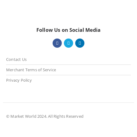
Follow Us on Social Media
Contact Us
Merchant Terms of Service
Privacy Policy
© Market World 2024. All Rights Reserved