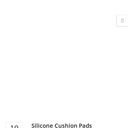
Silicone Cushion Pads
10