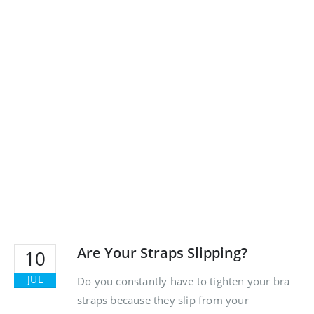
Are Your Straps Slipping?
10
JUL
Do you constantly have to tighten your bra
straps because they slip from your