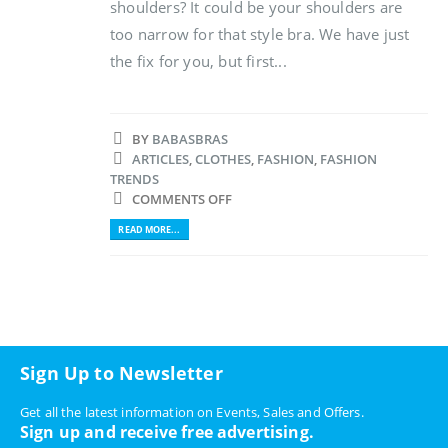
shoulders? It could be your shoulders are
too narrow for that style bra. We have just
the fix for you, but first...
BY
BABASBRAS
ARTICLES
,
CLOTHES
,
FASHION
,
FASHION
TRENDS
COMMENTS OFF
READ MORE...
Sign Up to Newsletter
Get all the latest information on Events, Sales and Offers.
Sign up and receive free advertising.