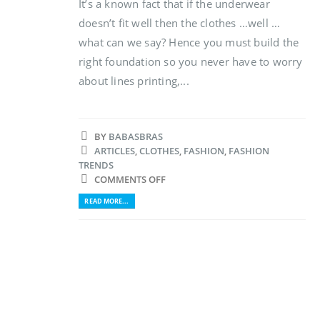
It’s a known fact that if the underwear
doesn’t fit well then the clothes …well …
what can we say? Hence you must build the
right foundation so you never have to worry
about lines printing,...
BY
BABASBRAS
ARTICLES
,
CLOTHES
,
FASHION
,
FASHION
TRENDS
COMMENTS OFF
READ MORE...