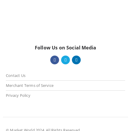
Follow Us on Social Media
Contact Us
Merchant Terms of Service
Privacy Policy
© Market World 2024. All Rights Reserved