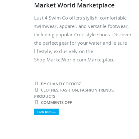
Market World Marketplace
Lust 4 Swim Co offers stylish, comfortable
swimwear, apparel, and versatile footwear,
including popular Croc-style shoes. Discover
the perfect gear for your water and leisure
lifestyle, exclusively on the
Shop.MarketWorld.com Marketplace.
BY
CHANELCOCO007
CLOTHES
,
FASHION
,
FASHION TRENDS
,
PRODUCTS
COMMENTS OFF
READ MORE...