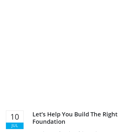
Let’s Help You Build The Right
10
Foundation
JUL