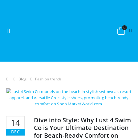
0
Blog
Fashion trends
Dive into Style: Why Lust 4 Swim
14
Co is Your Ultimate Destination
DEC
for Beach-Ready Comfort on