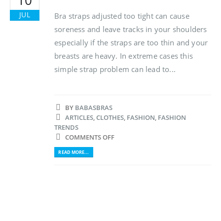
JUL
Bra straps adjusted too tight can cause
soreness and leave tracks in your shoulders
especially if the straps are too thin and your
breasts are heavy. In extreme cases this
simple strap problem can lead to...
BY
BABASBRAS
ARTICLES
,
CLOTHES
,
FASHION
,
FASHION
TRENDS
COMMENTS OFF
READ MORE...