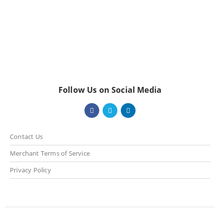
Follow Us on Social Media
Contact Us
Merchant Terms of Service
Privacy Policy