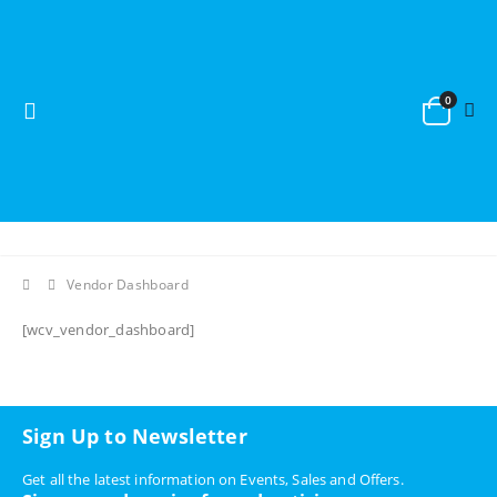
0
Vendor Dashboard
[wcv_vendor_dashboard]
Sign Up to Newsletter
Get all the latest information on Events, Sales and Offers.