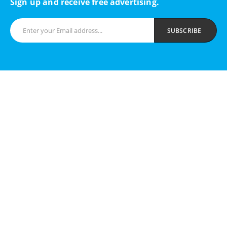
Sign up and receive free advertising.