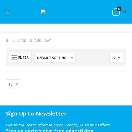
0
Shop
Old Town
FILTER
Sign Up to Newsletter
Get all the latest information on Events, Sales and Offers.
Sign up and receive free advertising.