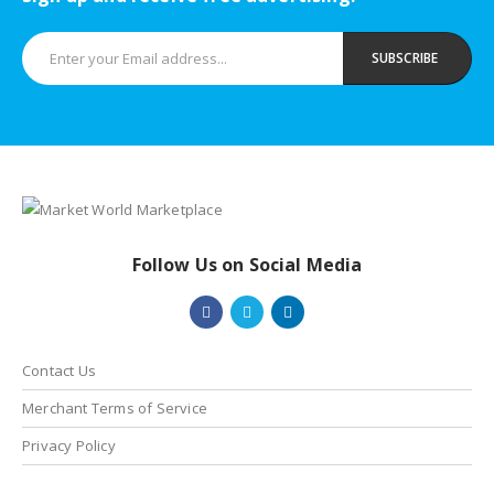
ent
e
000.00.
Follow Us on Social Media
Contact Us
Merchant Terms of Service
Privacy Policy