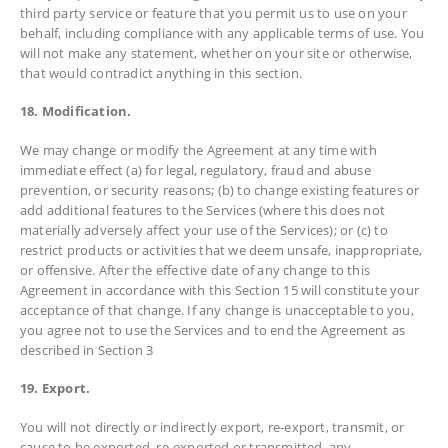
third party service or feature that you permit us to use on your
behalf, including compliance with any applicable terms of use. You
will not make any statement, whether on your site or otherwise,
that would contradict anything in this section.
18. Modification.
We may change or modify the Agreement at any time with
immediate effect (a) for legal, regulatory, fraud and abuse
prevention, or security reasons; (b) to change existing features or
add additional features to the Services (where this does not
materially adversely affect your use of the Services); or (c) to
restrict products or activities that we deem unsafe, inappropriate,
or offensive. After the effective date of any change to this
Agreement in accordance with this Section 15 will constitute your
acceptance of that change. If any change is unacceptable to you,
you agree not to use the Services and to end the Agreement as
described in Section 3
19. Export.
You will not directly or indirectly export, re-export, transmit, or
cause to be exported, re-exported or transmitted, any