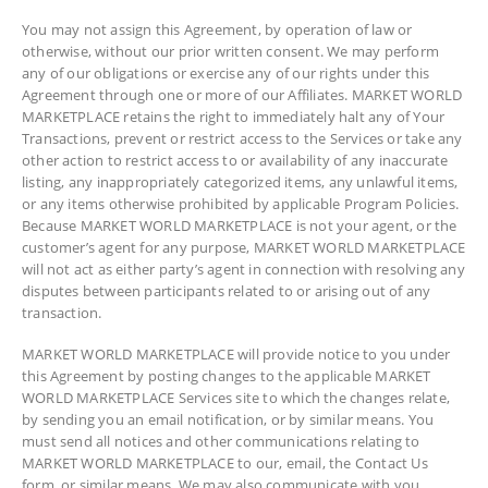
You may not assign this Agreement, by operation of law or
otherwise, without our prior written consent. We may perform
any of our obligations or exercise any of our rights under this
Agreement through one or more of our Affiliates. MARKET WORLD
MARKETPLACE retains the right to immediately halt any of Your
Transactions, prevent or restrict access to the Services or take any
other action to restrict access to or availability of any inaccurate
listing, any inappropriately categorized items, any unlawful items,
or any items otherwise prohibited by applicable Program Policies.
Because MARKET WORLD MARKETPLACE is not your agent, or the
customer’s agent for any purpose, MARKET WORLD MARKETPLACE
will not act as either party’s agent in connection with resolving any
disputes between participants related to or arising out of any
transaction.
MARKET WORLD MARKETPLACE will provide notice to you under
this Agreement by posting changes to the applicable MARKET
WORLD MARKETPLACE Services site to which the changes relate,
by sending you an email notification, or by similar means. You
must send all notices and other communications relating to
MARKET WORLD MARKETPLACE to our, email, the Contact Us
form, or similar means. We may also communicate with you