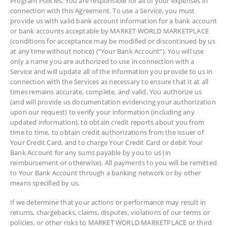
Program Policies. You are responsible for all of your expenses in
connection with this Agreement. To use a Service, you must
provide us with valid bank account information for a bank account
or bank accounts acceptable by MARKET WORLD MARKETPLACE
(conditions for acceptance may be modified or discontinued by us
at any time without notice) (“Your Bank Account”). You will use
only a name you are authorized to use in connection with a
Service and will update all of the information you provide to us in
connection with the Services as necessary to ensure that it at all
times remains accurate, complete, and valid. You authorize us
(and will provide us documentation evidencing your authorization
upon our request) to verify your information (including any
updated information), to obtain credit reports about you from
time to time, to obtain credit authorizations from the issuer of
Your Credit Card, and to charge Your Credit Card or debit Your
Bank Account for any sums payable by you to us (in
reimbursement or otherwise). All payments to you will be remitted
to Your Bank Account through a banking network or by other
means specified by us.
If we determine that your actions or performance may result in
returns, chargebacks, claims, disputes, violations of our terms or
policies, or other risks to MARKET WORLD MARKETPLACE or third