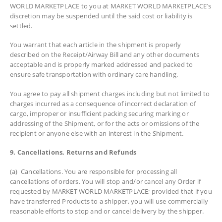
WORLD MARKETPLACE to you at MARKET WORLD MARKETPLACE’s
discretion may be suspended until the said cost or liability is
settled.
You warrant that each article in the shipment is properly
described on the Receipt/Airway Bill and any other documents
acceptable and is properly marked addressed and packed to
ensure safe transportation with ordinary care handling.
You agree to pay all shipment charges including but not limited to
charges incurred as a consequence of incorrect declaration of
cargo, improper or insufficient packing securing marking or
addressing of the Shipment, or for the acts or omissions of the
recipient or anyone else with an interest in the Shipment.
9. Cancellations, Returns and Refunds
(a) Cancellations. You are responsible for processing all
cancellations of orders. You will stop and/or cancel any Order if
requested by MARKET WORLD MARKETPLACE; provided that if you
have transferred Products to a shipper, you will use commercially
reasonable efforts to stop and or cancel delivery by the shipper.