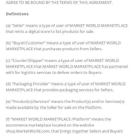
AGREE TO BE BOUND BY THE TERMS OF THIS AGREEMENT.
Definitions
(a) “Seller” means a type of user of MARKET WORLD MARKETPLACE
that rents a digital store to list products for sale.
(b) “Buyer/Customer” means a type of user of MARKET WORLD
MARKETPLACE that purchases products from Sellers.
(c) “Courier/Shipper” means a type of user of MARKET WORLD
MARKETPLACE that MARKET WORLD MARKETPLACE has partnered
with for logistics services to deliver orders to Buyers.
(d) “Packaging Provider” means a type of user of MARKET WORLD
MARKETPLACE that provides packaging services for Sellers.
(e) “Product(s)/Services” means the Product(s) and/or Services(s)
made available by the Seller for sale on the Platform.
(f) “MARKET WORLD MARKETPLACE /Platform” means the
ecommerce marketplace located on the website
shop.MarketWorld.com, that brings together Sellers and Buyers