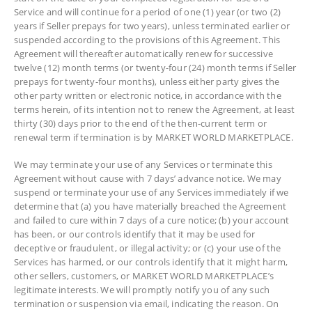
Service and will continue for a period of one (1) year (or two (2)
years if Seller prepays for two years), unless terminated earlier or
suspended according to the provisions of this Agreement. This
Agreement will thereafter automatically renew for successive
twelve (12) month terms (or twenty-four (24) month terms if Seller
prepays for twenty-four months), unless either party gives the
other party written or electronic notice, in accordance with the
terms herein, of its intention not to renew the Agreement, at least
thirty (30) days prior to the end of the then-current term or
renewal term if termination is by MARKET WORLD MARKETPLACE.
We may terminate your use of any Services or terminate this
Agreement without cause with 7 days’ advance notice. We may
suspend or terminate your use of any Services immediately if we
determine that (a) you have materially breached the Agreement
and failed to cure within 7 days of a cure notice; (b) your account
has been, or our controls identify that it may be used for
deceptive or fraudulent, or illegal activity; or (c) your use of the
Services has harmed, or our controls identify that it might harm,
other sellers, customers, or MARKET WORLD MARKETPLACE’s
legitimate interests. We will promptly notify you of any such
termination or suspension via email, indicating the reason. On