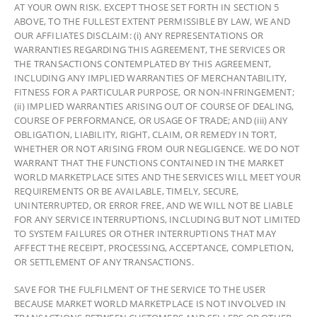
AT YOUR OWN RISK. EXCEPT THOSE SET FORTH IN SECTION 5
ABOVE, TO THE FULLEST EXTENT PERMISSIBLE BY LAW, WE AND
OUR AFFILIATES DISCLAIM: (i) ANY REPRESENTATIONS OR
WARRANTIES REGARDING THIS AGREEMENT, THE SERVICES OR
THE TRANSACTIONS CONTEMPLATED BY THIS AGREEMENT,
INCLUDING ANY IMPLIED WARRANTIES OF MERCHANTABILITY,
FITNESS FOR A PARTICULAR PURPOSE, OR NON-INFRINGEMENT;
(ii) IMPLIED WARRANTIES ARISING OUT OF COURSE OF DEALING,
COURSE OF PERFORMANCE, OR USAGE OF TRADE; AND (iii) ANY
OBLIGATION, LIABILITY, RIGHT, CLAIM, OR REMEDY IN TORT,
WHETHER OR NOT ARISING FROM OUR NEGLIGENCE. WE DO NOT
WARRANT THAT THE FUNCTIONS CONTAINED IN THE MARKET
WORLD MARKETPLACE SITES AND THE SERVICES WILL MEET YOUR
REQUIREMENTS OR BE AVAILABLE, TIMELY, SECURE,
UNINTERRUPTED, OR ERROR FREE, AND WE WILL NOT BE LIABLE
FOR ANY SERVICE INTERRUPTIONS, INCLUDING BUT NOT LIMITED
TO SYSTEM FAILURES OR OTHER INTERRUPTIONS THAT MAY
AFFECT THE RECEIPT, PROCESSING, ACCEPTANCE, COMPLETION,
OR SETTLEMENT OF ANY TRANSACTIONS.
SAVE FOR THE FULFILMENT OF THE SERVICE TO THE USER
BECAUSE MARKET WORLD MARKETPLACE IS NOT INVOLVED IN