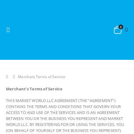
0
Merchant Terms of Service
Merchant’s Terms of Service
THIS MARKET WORLD LLC AGREEMENT (THE “AGREEMENT”)
CONTAINS THE TERMS AND CONDITIONS THAT GOVERN YOUR
ACCESS TO AND USE OF THE SERVICES AND IS AN AGREEMENT
BETWEEN YOU OR THE BUSINESS YOU REPRESENT AND MARKET
WORLD LLC. BY REGISTERING FOR OR USING THE SERVICES, YOU
(ON BEHALF OF YOURSELF OR THE BUSINESS YOU REPRESENT)