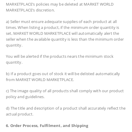
MARKETPLACE’s policies may be deleted at MARKET WORLD
MARKETPLACE’s discretion.
a) Seller must ensure adequate supplies of each product at all
times. When listing a product, if the minimum order quantity is
set, MARKET WORLD MARKETPLACE will automatically alert the
seller when the available quantity is less than the minimum order
quantity.
You will be alerted if the products nears the minimum stock
quantity.
b) If a product goes out of stock it will be delisted automatically
from MARKET WORLD MARKETPLACE.
c) The image quality of all products shall comply with our product
policy and guidelines.
d) The title and description of a product shall accurately reflect the
actual product.
6. Order Process, Fulfilment, and Shipping