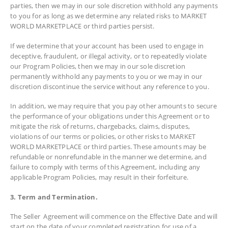
parties, then we may in our sole discretion withhold any payments
to you for as long as we determine any related risks to MARKET
WORLD MARKETPLACE or third parties persist.
If we determine that your account has been used to engage in
deceptive, fraudulent, or illegal activity, or to repeatedly violate
our Program Policies, then we may in our sole discretion
permanently withhold any payments to you or we may in our
discretion discontinue the service without any reference to you.
In addition, we may require that you pay other amounts to secure
the performance of your obligations under this Agreement or to
mitigate the risk of returns, chargebacks, claims, disputes,
violations of our terms or policies, or other risks to MARKET
WORLD MARKETPLACE or third parties. These amounts may be
refundable or nonrefundable in the manner we determine, and
failure to comply with terms of this Agreement, including any
applicable Program Policies, may result in their forfeiture.
3. Term and Termination.
The Seller Agreement will commence on the Effective Date and will
start on the date of your completed registration for use of a