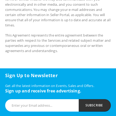
electronically and in other media, and you consent to such
communications. You may change your e-mail addresses and
certain other information in Seller Portal, as applicable. You will
ensure that all of your information is up to date and accurate at all
times.
This Agreement represents the entire agreement between the
parties with respect to the Services and related subject matter and
supersedes any previous or contemporaneous oral or written
agreements and understandings.
Sign Up to Newsletter
Get all the latest information on Events, Sales and Offers.
Sign up and receive free advertising.