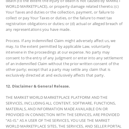
death (to the extent the injury or death is not caused by MARKET
WORLD MARKETPLACE), or property damage related thereto; (c)
Your Taxes and duties or the collection, payment, or failure to
collect or pay Your Taxes or duties, or the failure to meet tax
registration obligations or duties; or (d) actual or alleged breach of
any representations you have made.
Process. If any indemnified Claim might adversely affect us, we
may, to the extent permitted by applicable Law, voluntarily
intervene in the proceedings at our expense. No party may
consent to the entry of any judgment or enter into any settlement
of an indemnified Claim without the prior written consent of the
other party; except that a party may settle any claim that is
exclusively directed at and exclusively affects that party.
12. Disclaimer & General Release.
THE MARKET WORLD MARKETPLACE PLATFORM AND THE
SERVICES, INCLUDING ALL CONTENT, SOFTWARE, FUNCTIONS,
MATERIALS, AND INFORMATION MADE AVAILABLE ON OR
PROVIDED IN CONNECTION WITH THE SERVICES, ARE PROVIDED
“AS-IS.” AS A USER OF THE SERVICES, YOU USE THE MARKET
WORLD MARKETPLACE SITES, THE SERVICES, AND SELLER PORTAL