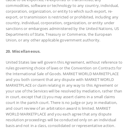
commodities, software or technology to any country, individual,
corporation, organization, or entity to which such export, re-
export, or transmission is restricted or prohibited, including any
country, individual, corporation, organization, or entity under
sanctions or embargoes administered by the United Nations, US
Departments of State, Treasury or Commerce, the European
Union, or any other applicable government authority.
20. Miscellaneous.
United States law will govern this Agreement, without reference to
rules governing choice of laws or the Convention on Contracts for
the International Sale of Goods. MARKET WORLD MARKETPLACE
and you both consent that any dispute with MARKET WORLD
MARKETPLACE or claim relating in any way to this Agreement or
your use of the Services will be resolved by mediation, rather than
in court, except that (i) you may assert claims in a small claims
court in the parish court. There is no judge or jury in mediation,
and court review of an arbitration award is limited. MARKET
WORLD MARKETPLACE and you each agree that any dispute
resolution proceedings will be conducted only on an individual
basis and not in a class, consolidated or representative action.