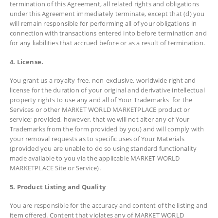
termination of this Agreement, all related rights and obligations
under this Agreement immediately terminate, except that (d) you
will remain responsible for performing all of your obligations in
connection with transactions entered into before termination and
for any liabilities that accrued before or as a result of termination.
4. License.
You grant us a royalty-free, non-exclusive, worldwide right and
license for the duration of your original and derivative intellectual
property rights to use any and all of Your Trademarks for the
Services or other MARKET WORLD MARKETPLACE product or
service; provided, however, that we will not alter any of Your
Trademarks from the form provided by you) and will comply with
your removal requests as to specific uses of Your Materials
(provided you are unable to do so using standard functionality
made available to you via the applicable MARKET WORLD
MARKETPLACE Site or Service).
5. Product Listing and Quality
You are responsible for the accuracy and content of the listing and
item offered. Content that violates any of MARKET WORLD