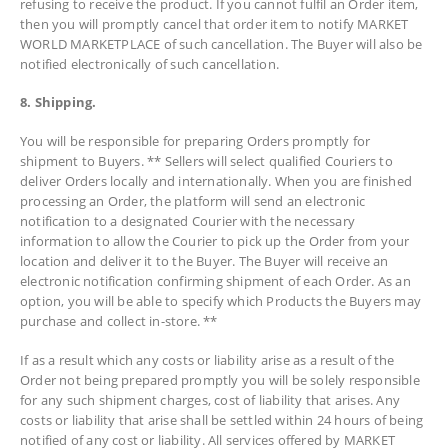
refusing to receive the product. If you cannot fulfil an Order item,
then you will promptly cancel that order item to notify MARKET
WORLD MARKETPLACE of such cancellation. The Buyer will also be
notified electronically of such cancellation.
8. Shipping.
You will be responsible for preparing Orders promptly for
shipment to Buyers. ** Sellers will select qualified Couriers to
deliver Orders locally and internationally. When you are finished
processing an Order, the platform will send an electronic
notification to a designated Courier with the necessary
information to allow the Courier to pick up the Order from your
location and deliver it to the Buyer. The Buyer will receive an
electronic notification confirming shipment of each Order. As an
option, you will be able to specify which Products the Buyers may
purchase and collect in-store. **
If as a result which any costs or liability arise as a result of the
Order not being prepared promptly you will be solely responsible
for any such shipment charges, cost of liability that arises. Any
costs or liability that arise shall be settled within 24 hours of being
notified of any cost or liability. All services offered by MARKET