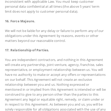
inconsistent with applicable Law. You must keep customer
personal data confidential at all times (the above 5 years’ term
limit does not apply to customer personal data).
16. Force Majeure.
We will not be liable for any delay or failure to perform any of our
obligations under this Agreement by reasons, events or other
matters beyond our reasonable control.
17. Relationship of Parties.
You are independent contractors, and nothing in this Agreement
will create any partnership, joint venture, agency, franchise, sales
representative, or employment relationship between us. You will
have no authority to make or accept any offers or representations
on our behalf. This Agreement will not create an exclusive
relationship between you and us. Nothing expressed or
mentioned in or implied from this Agreement is intended or will be
construed to give to any person other than the parties to this
Agreement any legal or equitable right, remedy, or claim under or
in respect to this Agreement. As between you and us, you will be
solely responsible for all obligations associated with the use of any