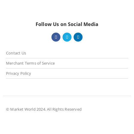
Follow Us on Social Media
Contact Us
Merchant Terms of Service
Privacy Policy
© Market World 2024. All Rights Reserved