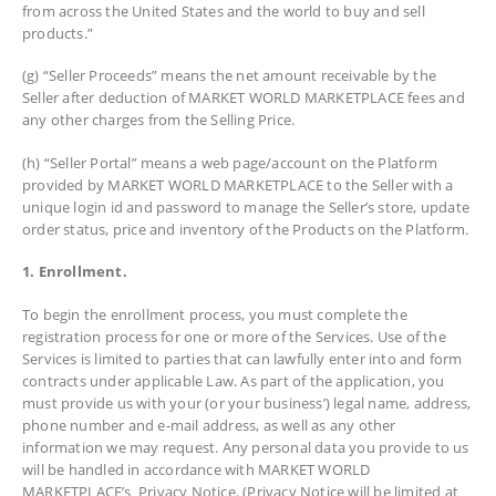
from across the United States and the world to buy and sell
products.”
(g) “Seller Proceeds” means the net amount receivable by the
Seller after deduction of MARKET WORLD MARKETPLACE fees and
any other charges from the Selling Price.
(h) “Seller Portal” means a web page/account on the Platform
provided by MARKET WORLD MARKETPLACE to the Seller with a
unique login id and password to manage the Seller’s store, update
order status, price and inventory of the Products on the Platform.
1. Enrollment.
To begin the enrollment process, you must complete the
registration process for one or more of the Services. Use of the
Services is limited to parties that can lawfully enter into and form
contracts under applicable Law. As part of the application, you
must provide us with your (or your business’) legal name, address,
phone number and e-mail address, as well as any other
information we may request. Any personal data you provide to us
will be handled in accordance with MARKET WORLD
MARKETPLACE’s Privacy Notice. (Privacy Notice will be limited at