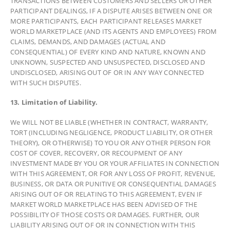
TRANSACTIONS BETWEEN CUSTOMERS AND SELLERS OR OTHER
PARTICIPANT DEALINGS, IF A DISPUTE ARISES BETWEEN ONE OR
MORE PARTICIPANTS, EACH PARTICIPANT RELEASES MARKET
WORLD MARKETPLACE (AND ITS AGENTS AND EMPLOYEES) FROM
CLAIMS, DEMANDS, AND DAMAGES (ACTUAL AND
CONSEQUENTIAL) OF EVERY KIND AND NATURE, KNOWN AND
UNKNOWN, SUSPECTED AND UNSUSPECTED, DISCLOSED AND
UNDISCLOSED, ARISING OUT OF OR IN ANY WAY CONNECTED
WITH SUCH DISPUTES.
13. Limitation of Liability.
We WILL NOT BE LIABLE (WHETHER IN CONTRACT, WARRANTY,
TORT (INCLUDING NEGLIGENCE, PRODUCT LIABILITY, OR OTHER
THEORY), OR OTHERWISE) TO YOU OR ANY OTHER PERSON FOR
COST OF COVER, RECOVERY, OR RECOUPMENT OF ANY
INVESTMENT MADE BY YOU OR YOUR AFFILIATES IN CONNECTION
WITH THIS AGREEMENT, OR FOR ANY LOSS OF PROFIT, REVENUE,
BUSINESS, OR DATA OR PUNITIVE OR CONSEQUENTIAL DAMAGES
ARISING OUT OF OR RELATING TO THIS AGREEMENT, EVEN IF
MARKET WORLD MARKETPLACE HAS BEEN ADVISED OF THE
POSSIBILITY OF THOSE COSTS OR DAMAGES. FURTHER, OUR
LIABILITY ARISING OUT OF OR IN CONNECTION WITH THIS