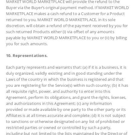
MARKET WORLD MARKETPLACE will provide the refund to the
Buyer via the Buyer’s original payment method. If MARKET WORLD
MARKETPLACE makes a cash refund to a Customer for a Product
returned to you, MARKET WORLD MARKETPLACE, in its sole
discretion, will obtain a refund of the payment received by you for
such returned Products either (i) via offset of any amounts
payable by MARKET WORLD MARKETPLACE to you or (ii) by billing
you for such amounts.
10. Representations.
Each party represents and warrants that: (a) if it is a business, it is
duly organized, validly existing and in good standing under the
Laws of the country in which the business is registered and that
you are registering for the Service(s) within such country; (b) it has
all requisite right, power, and authority to enter into this
Agreement, perform its obligations, and grant the rights, licenses,
and authorizations in this Agreement; (c) any information
provided or made available by one party to the other party or its
Affiliates is at all times accurate and complete; (d) it is not subject
to sanctions or otherwise designated on any list of prohibited or
restricted parties or owned or controlled by such a party,
including but not limited to the lists maintained by the Director of