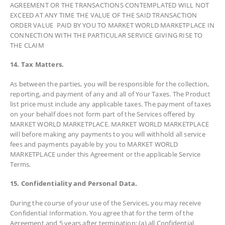
AGREEMENT OR THE TRANSACTIONS CONTEMPLATED WILL NOT
EXCEED AT ANY TIME THE VALUE OF THE SAID TRANSACTION
ORDER VALUE PAID BY YOU TO MARKET WORLD MARKETPLACE IN
CONNECTION WITH THE PARTICULAR SERVICE GIVING RISE TO
THE CLAIM
14. Tax Matters.
As between the parties, you will be responsible for the collection,
reporting, and payment of any and all of Your Taxes. The Product
list price must include any applicable taxes. The payment of taxes
on your behalf does not form part of the Services offered by
MARKET WORLD MARKETPLACE. MARKET WORLD MARKETPLACE
will before making any payments to you will withhold all service
fees and payments payable by you to MARKET WORLD
MARKETPLACE under this Agreement or the applicable Service
Terms.
15. Confidentiality and Personal Data.
During the course of your use of the Services, you may receive
Confidential Information. You agree that for the term of the
Agreement and 5 years after termination: (a) all Confidential