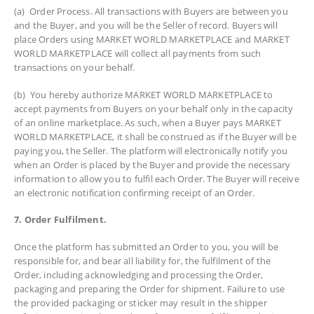
(a) Order Process. All transactions with Buyers are between you
and the Buyer, and you will be the Seller of record. Buyers will
place Orders using MARKET WORLD MARKETPLACE and MARKET
WORLD MARKETPLACE will collect all payments from such
transactions on your behalf.
(b) You hereby authorize MARKET WORLD MARKETPLACE to
accept payments from Buyers on your behalf only in the capacity
of an online marketplace. As such, when a Buyer pays MARKET
WORLD MARKETPLACE, it shall be construed as if the Buyer will be
paying you, the Seller. The platform will electronically notify you
when an Order is placed by the Buyer and provide the necessary
information to allow you to fulfil each Order. The Buyer will receive
an electronic notification confirming receipt of an Order.
7. Order Fulfilment.
Once the platform has submitted an Order to you, you will be
responsible for, and bear all liability for, the fulfilment of the
Order, including acknowledging and processing the Order,
packaging and preparing the Order for shipment. Failure to use
the provided packaging or sticker may result in the shipper