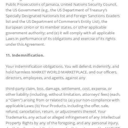
Public Prosecutions of Jamaica, United Nations Security Council,
the US Government (e.g., the US Department of Treasury’s
Specially Designated Nationals list and Foreign Sanctions Evaders
list and the US Department of Commerce’s Entity List), the
European Union or its member states, or other applicable
government authority; and (e) it will comply with all applicable
Laws in performance of its obligations and exercise of its rights
under this Agreement.
11. Indemnification.
Your indemnification obligations. You will defend, indemnify, and
hold harmless MARKET WORLD MARKETPLACE, and our officers,
directors, employees, and agents, against any
third-party claim, loss, damage, settlement, cost, expense, or
other liability (including, without limitation, attorneys’ fees) (each,
a “Claim”) arising from or related to (a) your non-compliance with
applicable Laws; (b) Your Products, including the offer, sale,
refund, cancellation, return, or adjustments thereof, Your
Trademarks, any actual or alleged infringement of any Intellectual
Property Rights by any of the foregoing, and any personal injury,