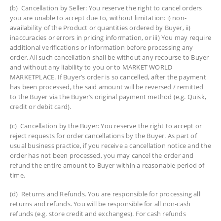
(b) Cancellation by Seller: You reserve the right to cancel orders
you are unable to accept due to, without limitation: i) non-
availability of the Product or quantities ordered by Buyer, ii)
inaccuracies or errors in pricing information, or iii) You may require
additional verifications or information before processing any
order. All such cancellation shall be without any recourse to Buyer
and without any liability to you or to MARKET WORLD
MARKETPLACE. If Buyer’s order is so cancelled, after the payment
has been processed, the said amount will be reversed / remitted
to the Buyer via the Buyer’s original payment method (e.g. Quisk,
credit or debit card).
(c) Cancellation by the Buyer: You reserve the right to accept or
reject requests for order cancellations by the Buyer. As part of
usual business practice, if you receive a cancellation notice and the
order has not been processed, you may cancel the order and
refund the entire amount to Buyer within a reasonable period of
time.
(d) Returns and Refunds. You are responsible for processing all
returns and refunds. You will be responsible for all non-cash
refunds (e.g. store credit and exchanges). For cash refunds