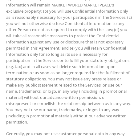
Information will remain MARKET WORLD MARKETPLACE’s
exclusive property; (b) you will use Confidential Information only
as is reasonably necessary for your participation in the Services; (c)
you will not otherwise disclose Confidential Information to any
other Person except as required to comply with the Law; (d) you
will take all reasonable measures to protect the Confidential
Information against any use or disclosure that is not expressly
permitted in this Agreement; and (e) you will retain Confidential
Information only for so long as its use is necessary for
participation in the Services or to fulfill your statutory obligations
(e.g. tax) and in all cases will delete such information upon
termination or as soon as no longer required for the fulfillment of
statutory obligations. You may not issue any press release or
make any public statement related to the Services, or use our
name, trademarks, or logo, in any way (including in promotional
material) without our advance written permission, or
misrepresent or embellish the relationship between us in any way.
You may not use our name, trademarks, or logos in any way
(including in promotional material) without our advance written
permission.
Generally, you may not use customer personal data in any way