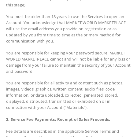
this stage)
You must be older than 18 years to use the Services to open an
Account. You acknowledge that MARKET WORLD MARKETPLACE
will use the email address you provide on registration or as
updated by you from time to time as the primary method for
communication with you.
You are responsible for keeping your password secure. MARKET
WORLD MARKETPLACE cannot and will not be liable for any loss or
damage from your failure to maintain the security of your Account
and password.
You are responsible for all activity and content such as photos,
images, videos, graphics, written content, audio files, code,
information, or data uploaded, collected, generated, stored,
displayed, distributed, transmitted or exhibited on or in
connection with your Account (“Materials”).
2. Service Fee Payments; Receipt of Sales Proceeds.
Fee details are described in the applicable Service Terms and